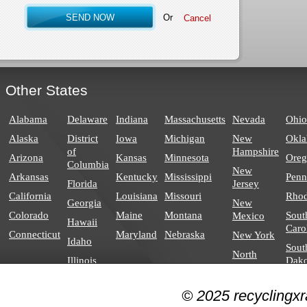
Or
Other States
Alabama
Delaware
Indiana
Massachusetts
Nevada
Ohio
Alaska
District
Iowa
Michigan
New
Okl
of
Hampshire
Arizona
Kansas
Minnesota
Ore
Columbia
New
Arkansas
Kentucky
Mississippi
Penn
Florida
Jersey
California
Louisiana
Missouri
Rhod
Georgia
New
Colorado
Maine
Montana
Sout
Mexico
Hawaii
Caro
Connecticut
Maryland
Nebraska
New York
Idaho
Sout
North
Illinois
Dako
Carolina
North
© 2025 recyclingxr
Dakota