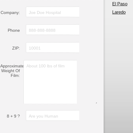
El Paso
Laredo
Company:
Phone
ZIP:
Approximate
Weight Of
Film:
8 + 9 ?