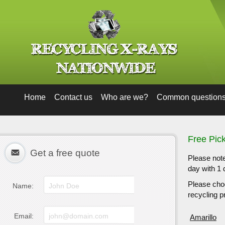
Home
Contact us
Who are we?
Common question
Free Pic
Get a free quote
Please note
day with 1 
Please choo
Name:
recycling pr
Email:
Amarillo