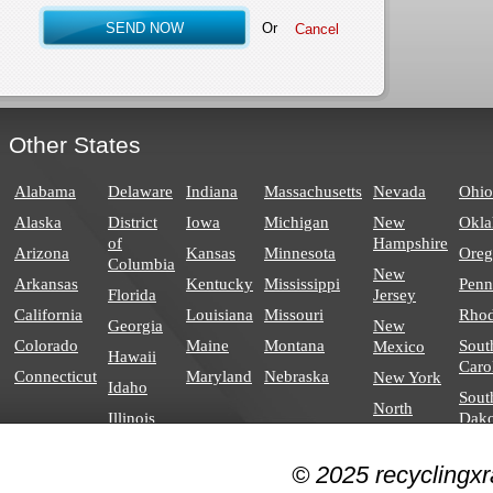
Or
Other States
Alabama
Delaware
Indiana
Massachusetts
Nevada
Ohio
Alaska
District
Iowa
Michigan
New
Okl
of
Hampshire
Arizona
Kansas
Minnesota
Ore
Columbia
New
Arkansas
Kentucky
Mississippi
Penn
Florida
Jersey
California
Louisiana
Missouri
Rhod
Georgia
New
Colorado
Maine
Montana
Sout
Mexico
Hawaii
Caro
Connecticut
Maryland
Nebraska
New York
Idaho
Sout
North
Illinois
Dako
Carolina
North
© 2025 recyclingxr
Dakota