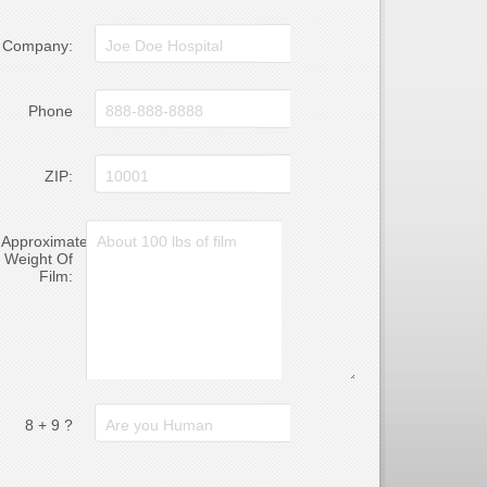
Company:
Phone
ZIP:
Approximate
Weight Of
Film:
8 + 9 ?