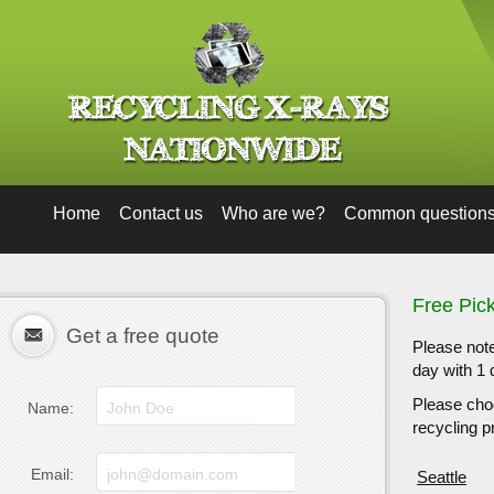
Home
Contact us
Who are we?
Common question
Free Pic
Get a free quote
Please note
day with 1 
Please choo
Name:
recycling pr
Email:
Seattle