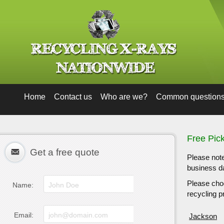
Home
Contact us
Who are we?
Common question
Free Pic
Get a free quote
Please note
business da
Please choo
Name:
recycling pr
Email:
Jackson