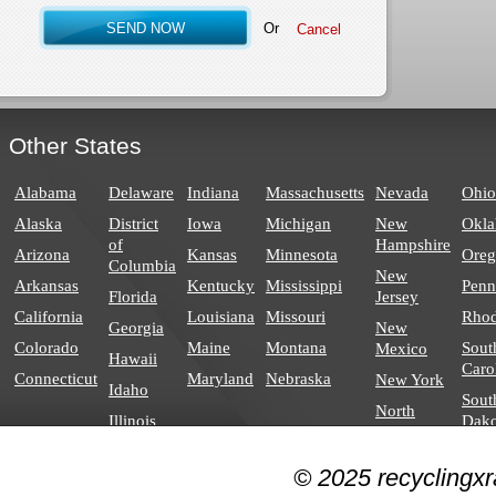
Or
Other States
Alabama
Delaware
Indiana
Massachusetts
Nevada
Ohio
Alaska
District
Iowa
Michigan
New
Okl
of
Hampshire
Arizona
Kansas
Minnesota
Ore
Columbia
New
Arkansas
Kentucky
Mississippi
Penn
Florida
Jersey
California
Louisiana
Missouri
Rhod
Georgia
New
Colorado
Maine
Montana
Sout
Mexico
Hawaii
Caro
Connecticut
Maryland
Nebraska
New York
Idaho
Sout
North
Illinois
Dako
Carolina
North
© 2025 recyclingxr
Dakota