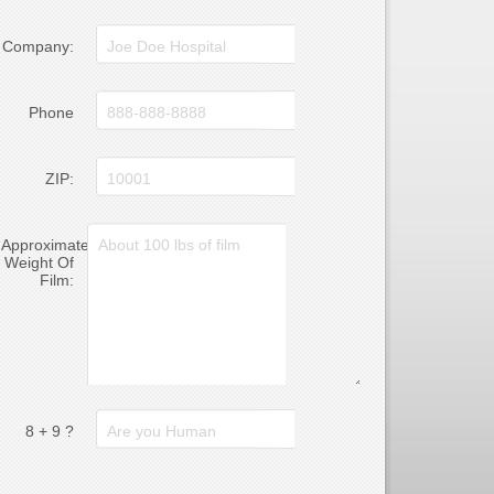
Company:
Phone
ZIP:
Approximate
Weight Of
Film:
8 + 9 ?