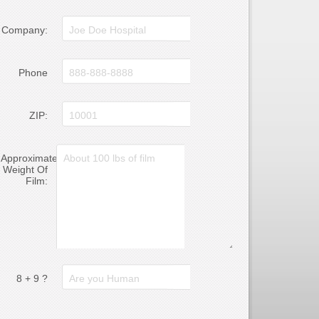
Company:
Phone
ZIP:
Approximate
Weight Of
Film:
8 + 9 ?