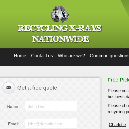
Home
Contact us
Who are we?
Common question
Free Pic
Get a free quote
Please note
business da
Please choo
Name:
recycling pr
Email:
Charlotte