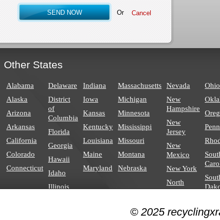
Or
Other States
Alabama
Delaware
Indiana
Massachusetts
Nevada
Ohio
Alaska
District
Iowa
Michigan
New
Okl
of
Hampshire
Arizona
Kansas
Minnesota
Ore
Columbia
New
Arkansas
Kentucky
Mississippi
Penn
Florida
Jersey
California
Louisiana
Missouri
Rhod
Georgia
New
Colorado
Maine
Montana
Sout
Mexico
Hawaii
Caro
Connecticut
Maryland
Nebraska
New York
Idaho
Sout
North
Illinois
Dako
Carolina
North
© 2025 recyclingxr
Dakota