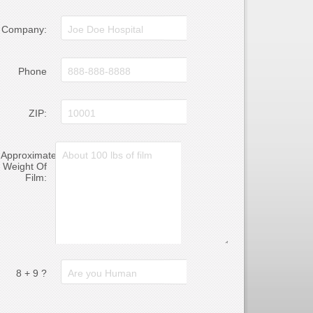
Company:
Phone
ZIP:
Approximate
Weight Of
Film:
8 + 9 ?