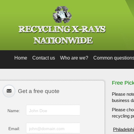
Home
Contact us
Who are we?
Common question
Free Pic
Get a free quote
Please note
business da
Please choo
Name:
recycling pr
Email:
Philadelph