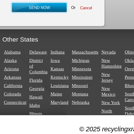
Or
Other States
Alabama
Delaware
Indiana
Massachusetts
Nevada
Ohio
Alaska
District
Iowa
Michigan
New
Okl
of
Hampshire
Arizona
Kansas
Minnesota
Ore
Columbia
New
Arkansas
Kentucky
Mississippi
Penn
Florida
Jersey
California
Louisiana
Missouri
Rhod
Georgia
New
Colorado
Maine
Montana
Sout
Mexico
Hawaii
Caro
Connecticut
Maryland
Nebraska
New York
Idaho
Sout
North
Illinois
Dako
Carolina
North
© 2025 recyclingxr
Dakota