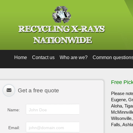
Home
Contact us
Who are we?
Common question
Free Pic
Get a free quote
Please note
Eugene, Gre
Aloha, Tig
Name:
McMinnvill
Wilsonvill
Falls, Ashl
Email: