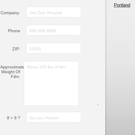
Portland
Company:
Phone
ZIP:
Approximate
Weight Of
Film:
8 + 9 ?