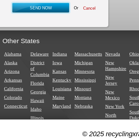
Or
Other States
Alabama
Delaware
Indiana
Massachusetts
Nevada
Ohio
Alaska
District
Iowa
Michigan
New
Okl
of
Hampshire
Arizona
Kansas
Minnesota
Ore
Columbia
New
Arkansas
Kentucky
Mississippi
Penn
Florida
Jersey
California
Louisiana
Missouri
Rhod
Georgia
New
Colorado
Maine
Montana
Sout
Mexico
Hawaii
Caro
Connecticut
Maryland
Nebraska
New York
Idaho
Sout
North
Illinois
Dako
Carolina
North
© 2025 recyclingxr
Dakota