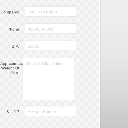
Company:
Phone
ZIP:
Approximate
Weight Of
Film:
8 + 9 ?