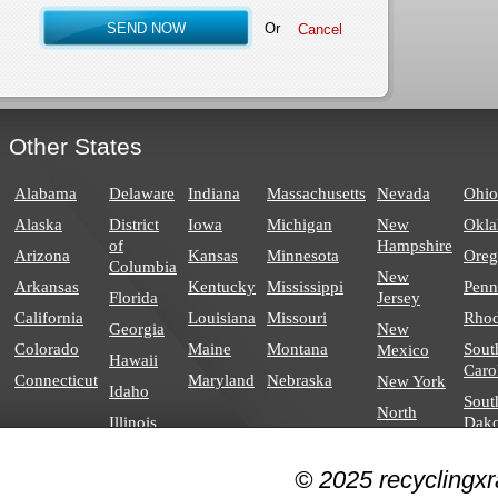
Or
Other States
Alabama
Delaware
Indiana
Massachusetts
Nevada
Ohio
Alaska
District
Iowa
Michigan
New
Okl
of
Hampshire
Arizona
Kansas
Minnesota
Ore
Columbia
New
Arkansas
Kentucky
Mississippi
Penn
Florida
Jersey
California
Louisiana
Missouri
Rhod
Georgia
New
Colorado
Maine
Montana
Sout
Mexico
Hawaii
Caro
Connecticut
Maryland
Nebraska
New York
Idaho
Sout
North
Illinois
Dako
Carolina
North
© 2025 recyclingxr
Dakota