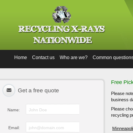
Home
Contact us
Who are we?
Common question
Free Pic
Get a free quote
Please note
business da
Please choo
Name:
recycling pr
Email:
Minneapol