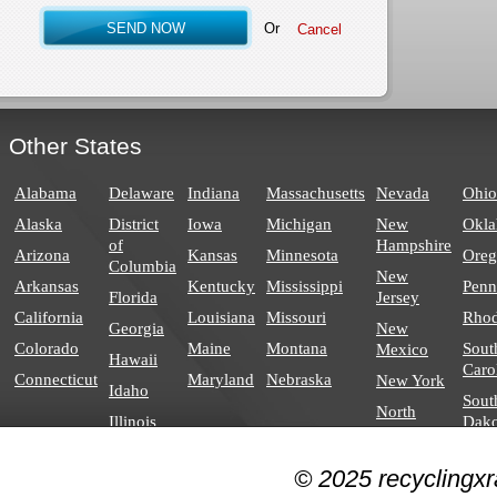
Or
Other States
Alabama
Delaware
Indiana
Massachusetts
Nevada
Ohio
Alaska
District
Iowa
Michigan
New
Okl
of
Hampshire
Arizona
Kansas
Minnesota
Ore
Columbia
New
Arkansas
Kentucky
Mississippi
Penn
Florida
Jersey
California
Louisiana
Missouri
Rhod
Georgia
New
Colorado
Maine
Montana
Sout
Mexico
Hawaii
Caro
Connecticut
Maryland
Nebraska
New York
Idaho
Sout
North
Illinois
Dako
Carolina
North
© 2025 recyclingxr
Dakota