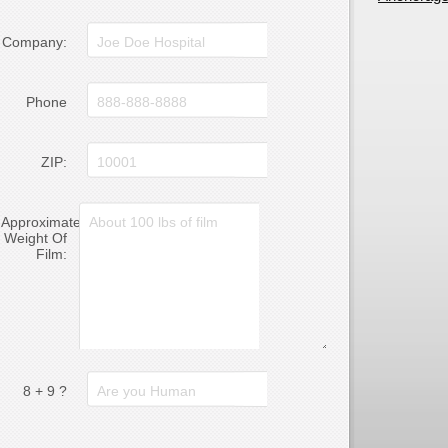
Company:
Phone
ZIP:
Approximate
Weight Of
Film:
8 + 9 ?