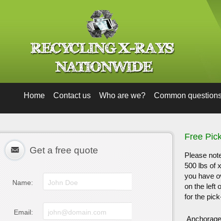
Home
Contact us
Who are we?
Common question
Free Pic
Get a free quote
Please note
500 lbs of 
you have ov
Name:
on the left
for the pick
Email:
Anchorag