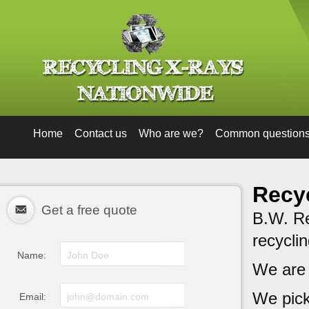
Home
Contact us
Who are we?
Common question
Recyc
Get a free quote
B.W. Rec
recycli
Name:
We are
We pick
Email: