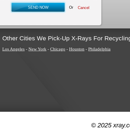
Or
Other Cities We Pick-Up X-Rays For Recyclin
Los Angeles
-
New York
-
Chicago
-
Houston
-
Philadelphia
© 2025 xray.c