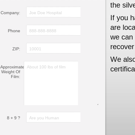
the silv
Company:
If you h
are loc
Phone
we can 
recover
ZIP:
We also
Approximate
certific
Weight Of
Film:
8 + 9 ?