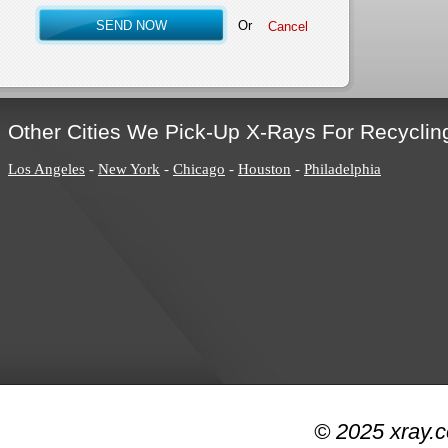
Or
Other Cities We Pick-Up X-Rays For Recyclin
Los Angeles
-
New York
-
Chicago
-
Houston
-
Philadelphia
© 2025 xray.c