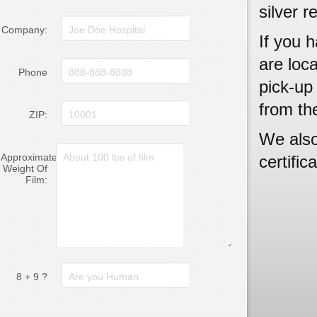
silver r
Company:
If you h
are loc
Phone
pick-up 
from th
ZIP:
We also
Approximate
certific
Weight Of
Film:
8 + 9 ?