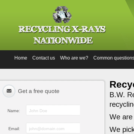
Home
Contact us
Who are we?
Common question
Recyc
Get a free quote
B.W. Rec
recycli
Name:
We are
We pick
Email: