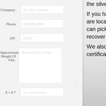
the silv
Company:
If you h
are loc
Phone
can pick
recover
ZIP:
We also
Approximate
certific
Weight Of
Film:
8 + 9 ?