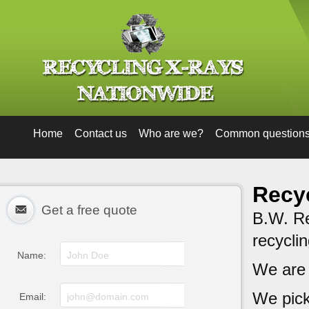
Home
Contact us
Who are we?
Common question
Recyc
Get a free quote
B.W. Rec
recycli
Name:
We are
We pick
Email: