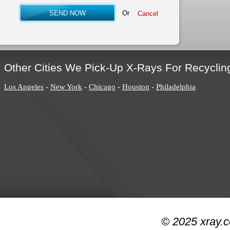
Or
Other Cities We Pick-Up X-Rays For Recyclin
Los Angeles
-
New York
-
Chicago
-
Houston
-
Philadelphia
© 2025 xray.c